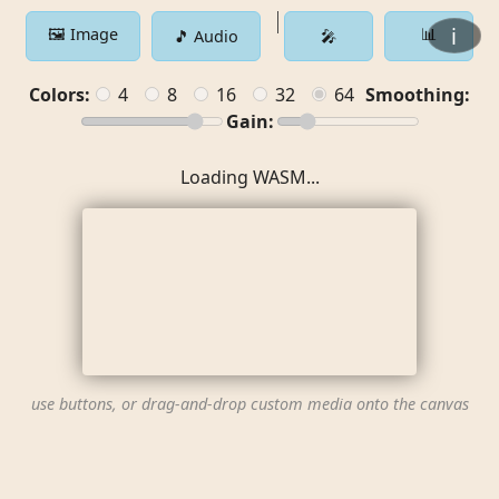
ℹ️
🖼️ Image
📊
🎵 Audio
🎤
Colors:
4
8
16
32
64
Smoothing:
Gain:
Loading WASM...
use buttons, or drag-and-drop custom media onto the canvas